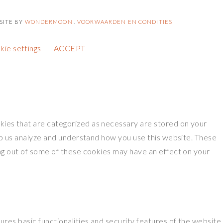
SITE BY
WONDERMOON
.
VOORWAARDEN EN CONDITIES
kie settings
ACCEPT
kies that are categorized as necessary are stored on your
elp us analyze and understand how you use this website. These
ing out of some of these cookies may have an effect on your
res basic functionalities and security features of the website.