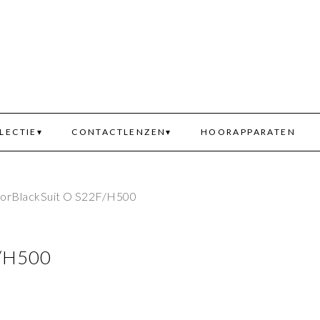
LECTIE
CONTACTLENZEN
HOORAPPARATEN
iorBlackSuit O S22F/H500
F/H500