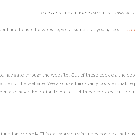
© COPYRIGHT OPTIEK GOORMACHTIGH
2026- WEB
 continue to use the website, we assume that you agree.
Coo
u navigate through the website. Out of these cookies, the coo
nalities of the website. We also use third-party cookies that h
 You also have the option to opt-out of these cookies. But opt
unction properly. This category only includes cookies that ensu