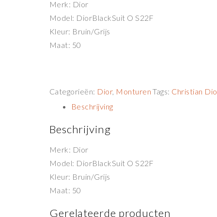
Merk: Dior
Model: DiorBlackSuit O S22F
Kleur: Bruin/Grijs
Maat: 50
Categorieën:
Dior
,
Monturen
Tags:
Christian Dio
Beschrijving
Beschrijving
Merk: Dior
Model: DiorBlackSuit O S22F
Kleur: Bruin/Grijs
Maat: 50
Gerelateerde producten