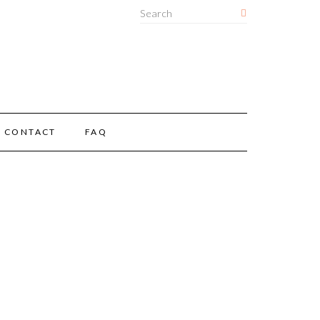
CONTACT
FAQ