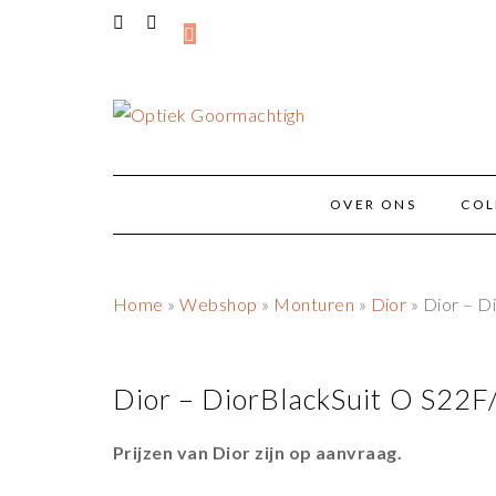
OVER ONS
COL
Home
»
Webshop
»
Monturen
»
Dior
» Dior – D
Dior – DiorBlackSuit O S22
Prijzen van Dior zijn op aanvraag.