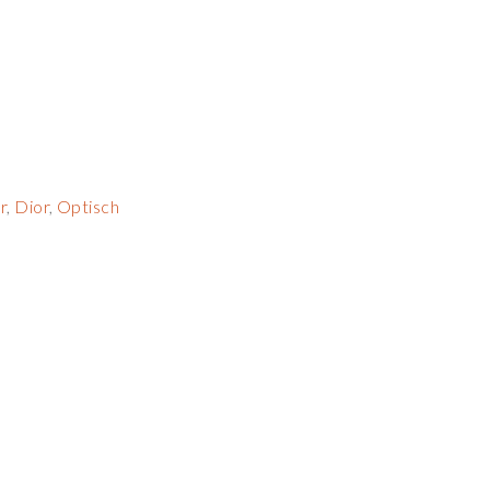
r
,
Dior
,
Optisch