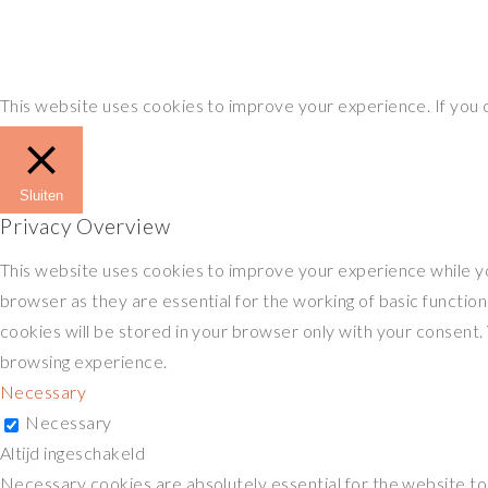
This website uses cookies to improve your experience. If you
Sluiten
Privacy Overview
This website uses cookies to improve your experience while yo
browser as they are essential for the working of basic functio
cookies will be stored in your browser only with your consent.
browsing experience.
Necessary
Necessary
Altijd ingeschakeld
Necessary cookies are absolutely essential for the website to f