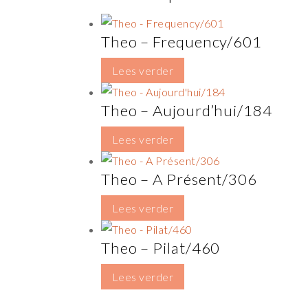
Theo – Frequency/601
Lees verder
Theo – Aujourd’hui/184
Lees verder
Theo – A Présent/306
Lees verder
Theo – Pilat/460
Lees verder